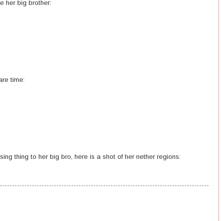
ke her big brother:
re time:
g thing to her big bro, here is a shot of her nether regions: