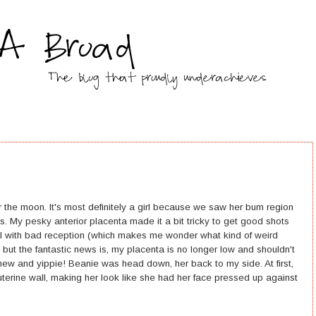
 the moon. It's most definitely a girl because we saw her bum region
its. My pesky anterior placenta made it a bit tricky to get good shots
nel with bad reception (which makes me wonder what kind of weird
), but the fantastic news is, my placenta is no longer low and shouldn't
hew and yippie! Beanie was head down, her back to my side. At first,
uterine wall, making her look like she had her face pressed up against