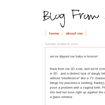
home
about me
Sunday, 25 March 2007
we've dipped our baby in bronze!
Back from our 3D scan, and we're over
in 3D - and a distinct lack of dangly b
without "interference" like a TV chan
things my placenta is emitting, frankly
pose a problem with a vaginal birth. P
she had her nose right up against the 
a glass window.