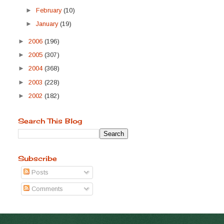
►
February
(10)
►
January
(19)
►
2006
(196)
►
2005
(307)
►
2004
(368)
►
2003
(228)
►
2002
(182)
Search This Blog
Subscribe
Posts
Comments