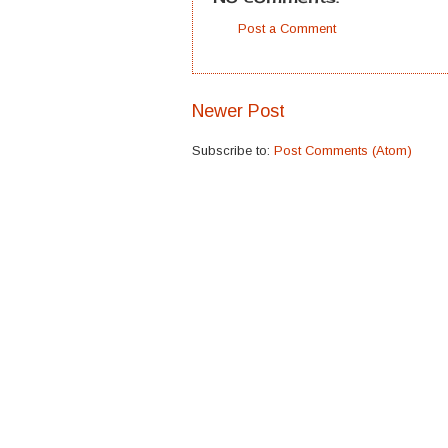
Post a Comment
Newer Post
Subscribe to:
Post Comments (Atom)