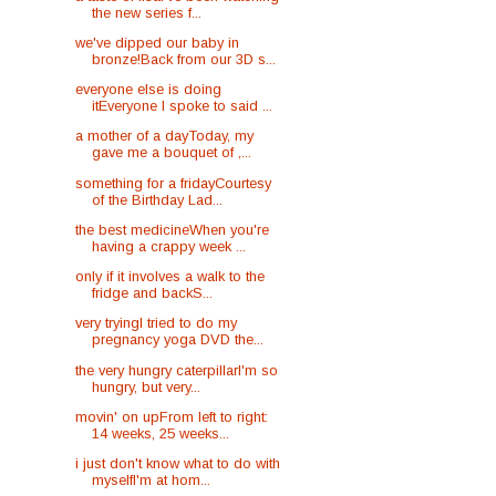
the new series f...
we've dipped our baby in
bronze!Back from our 3D s...
everyone else is doing
itEveryone I spoke to said ...
a mother of a dayToday, my
gave me a bouquet of ,...
something for a fridayCourtesy
of the Birthday Lad...
the best medicineWhen you're
having a crappy week ...
only if it involves a walk to the
fridge and backS...
very tryingI tried to do my
pregnancy yoga DVD the...
the very hungry caterpillarI'm so
hungry, but very...
movin' on upFrom left to right:
14 weeks, 25 weeks...
i just don't know what to do with
myselfI'm at hom...