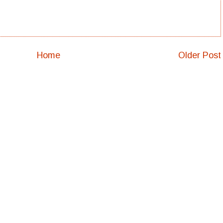
Home
Older Post