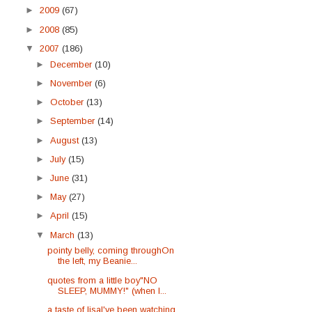
►
2009
(67)
►
2008
(85)
▼
2007
(186)
►
December
(10)
►
November
(6)
►
October
(13)
►
September
(14)
►
August
(13)
►
July
(15)
►
June
(31)
►
May
(27)
►
April
(15)
▼
March
(13)
pointy belly, coming throughOn
the left, my Beanie...
quotes from a little boy"NO
SLEEP, MUMMY!" (when I...
a taste of lisaI've been watching