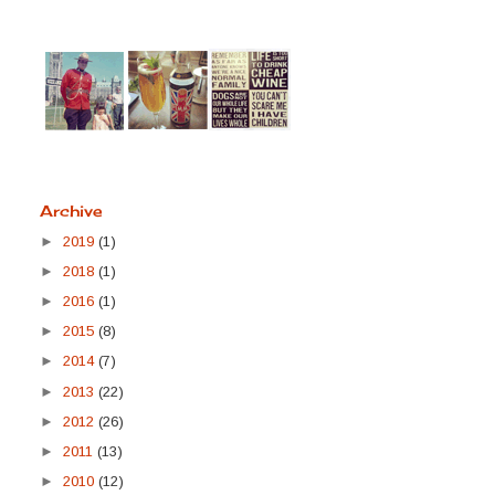
Archive
►
2019
(1)
►
2018
(1)
►
2016
(1)
►
2015
(8)
►
2014
(7)
►
2013
(22)
►
2012
(26)
►
2011
(13)
►
2010
(12)