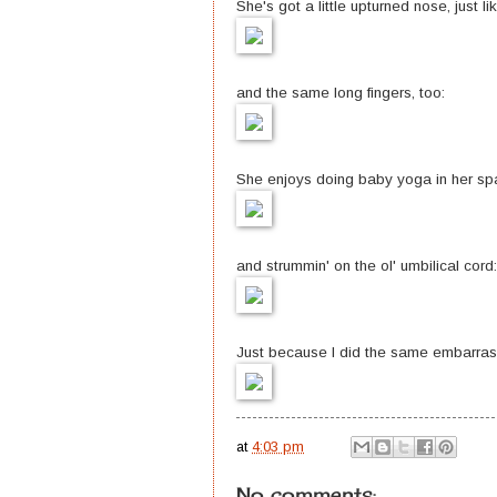
She's got a little upturned nose, just li
and the same long fingers, too:
She enjoys doing baby yoga in her spa
and strummin' on the ol' umbilical cord:
Just because I did the same embarrassin
at
4:03 pm
No comments: