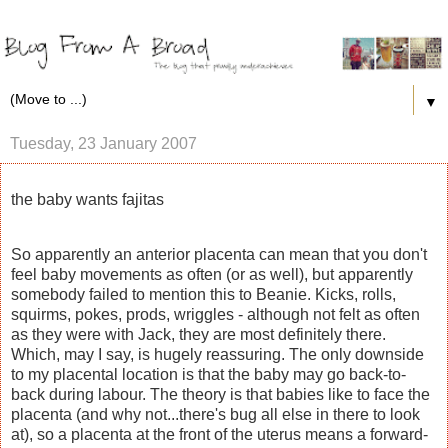
▼
Tuesday, 23 January 2007
the baby wants fajitas
So apparently an anterior placenta can mean that you don't
feel baby movements as often (or as well), but apparently
somebody failed to mention this to Beanie. Kicks, rolls,
squirms, pokes, prods, wriggles - although not felt as often
as they were with Jack, they are most definitely there.
Which, may I say, is hugely reassuring. The only downside
to my placental location is that the baby may go back-to-
back during labour. The theory is that babies like to face the
placenta (and why not...there's bug all else in there to look
at), so a placenta at the front of the uterus means a forward-