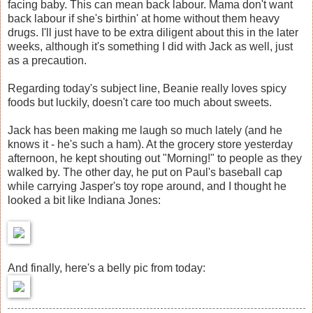
facing baby. This can mean back labour. Mama don't want
back labour if she's birthin' at home without them heavy
drugs. I'll just have to be extra diligent about this in the later
weeks, although it's something I did with Jack as well, just
as a precaution.
Regarding today's subject line, Beanie really loves spicy
foods but luckily, doesn't care too much about sweets.
Jack has been making me laugh so much lately (and he
knows it - he's such a ham). At the grocery store yesterday
afternoon, he kept shouting out "Morning!" to people as they
walked by. The other day, he put on Paul's baseball cap
while carrying Jasper's toy rope around, and I thought he
looked a bit like Indiana Jones:
And finally, here's a belly pic from today: