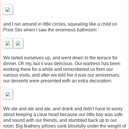
and I ran around in little circles, squealing like a child on
Pixie Stix when I saw the enormous bathroom:
We tarted ourselves up, and went down to the terrace for
dinner. Oh my, but it was delicious. Our waitress has been
working there for a while and remembered us from our
various visits, and after we told her it was our anniversary,
our desserts were presented with an extra decoration:
We ate and ate and ate, and drank and didn't have to worry
about keeping a clear head because our little boy was safe
and sound with our friends, and stumbled back up to our
room. Big feathery pillows sank blissfully under the weight of