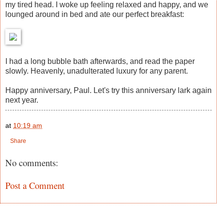
my tired head. I woke up feeling relaxed and happy, and we
lounged around in bed and ate our perfect breakfast:
I had a long bubble bath afterwards, and read the paper
slowly. Heavenly, unadulterated luxury for any parent.
Happy anniversary, Paul. Let's try this anniversary lark again
next year.
at
10:19 am
Share
No comments:
Post a Comment