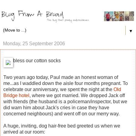
▼
Monday, 25 September 2006
bless our cotton socks
Two years ago today, Paul made an honest woman of
me...as I waddled down the aisle four months pregnant. To
celebrate our anniversary, we spent the night at the
Old
Bridge hotel
, where we got married. We dropped Jack off
with friends (the husband is a policeman/inspector, but we
did warn him about Jack's cries in case they have
concerned neighbours) and went off on our merry way.
A huge, inviting, dog hair-free bed greeted us when we
arrived at our room: