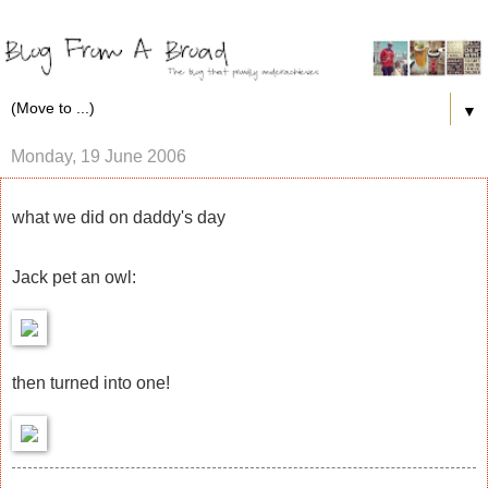
▼
Monday, 19 June 2006
what we did on daddy's day
Jack pet an owl:
then turned into one!