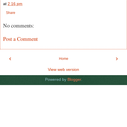
at
2:16 pm
Share
No comments:
Post a Comment
‹
›
Home
View web version
Powered by
Blogger
.