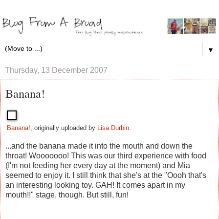
▼
Thursday, 13 December 2007
Banana!
Banana!
, originally uploaded by
Lisa Durbin
.
...and the banana made it into the mouth and down the
throat! Wooooooo! This was our third experience with food
(I'm not feeding her every day at the moment) and Mia
seemed to enjoy it. I still think that she's at the "Oooh that's
an interesting looking toy. GAH! It comes apart in my
mouth!!" stage, though. But still, fun!