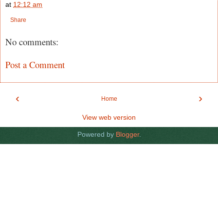
at
12:12 am
Share
No comments:
Post a Comment
‹
›
Home
View web version
Powered by
Blogger
.