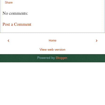
Share
No comments:
Post a Comment
‹
›
Home
View web version
Powered by
Blogger
.