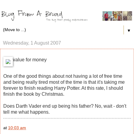
▼
Wednesday, 1 August 2007
value for money
One of the good things about not having a lot of free time
and being really tired most of the time is that it's taking me
forever to finish reading Harry Potter. At this rate, I should
finish the book by Christmas.
Does Darth Vader end up being his father? No, wait - don't
tell me what happens.
at
10:03 am