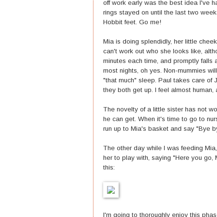
off work early was the best idea I've
rings stayed on until the last two we
Hobbit feet. Go me!
Mia is doing splendidly, her little cheek
can't work out who she looks like, alt
minutes each time, and promptly falls 
most nights, oh yes. Non-mummies will t
"that much" sleep. Paul takes care of J
they both get up. I feel almost human, a
The novelty of a little sister has not 
he can get. When it's time to go to nu
run up to Mia's basket and say "Bye by
The other day while I was feeding Mia,
her to play with, saying "Here you go, 
this:
I'm going to thoroughly enjoy this phase