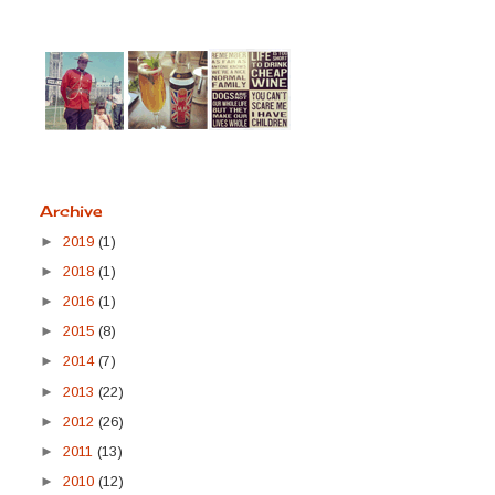
Archive
►
2019
(1)
►
2018
(1)
►
2016
(1)
►
2015
(8)
►
2014
(7)
►
2013
(22)
►
2012
(26)
►
2011
(13)
►
2010
(12)