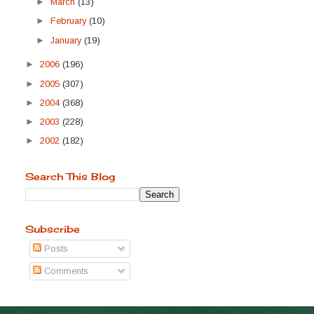
►
March
(13)
►
February
(10)
►
January
(19)
►
2006
(196)
►
2005
(307)
►
2004
(368)
►
2003
(228)
►
2002
(182)
Search This Blog
Subscribe
Posts
Comments