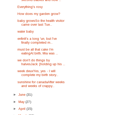
Everything's rosy
How does my garden grow?
baby growsSo the health visitor
came over last Tue...
water baby
enfinIt's a long 'un, but I've
finally completed m...
must be all that cake i'm
eatingAt birth, Mia was ...
we don't do things by
halvesJack: [holding up his ...
week deuxYes, yes - I will
complete my birth story...
sunshine for canadaAfter weeks
and weeks of crappy...
►
June
(31)
►
May
(27)
►
April
(15)