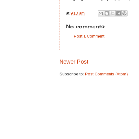
at
9:13 am
No comments:
Post a Comment
Newer Post
Subscribe to:
Post Comments (Atom)