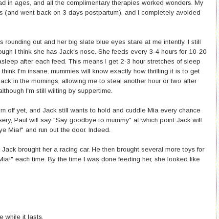
 had in ages, and all the complimentary therapies worked wonders. My
eks (and went back on 3 days postpartum), and I completely avoided
s rounding out and her big slate blue eyes stare at me intently. I still
hough I think she has Jack's nose. She feeds every 3-4 hours for 10-20
asleep after each feed. This means I get 2-3 hour stretches of sleep
hink I'm insane, mummies will know exactly how thrilling it is to get
ack in the mornings, allowing me to steal another hour or two after
lthough I'm still wilting by suppertime.
worn off yet, and Jack still wants to hold and cuddle Mia every chance
rsery, Paul will say "Say goodbye to mummy" at which point Jack will
e Mia!" and run out the door. Indeed.
 Jack brought her a racing car. He then brought several more toys for
Mia!" each time. By the time I was done feeding her, she looked like
 while it lasts.