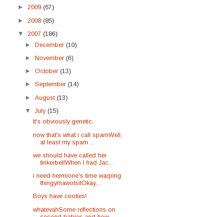
►
2009
(67)
►
2008
(85)
▼
2007
(186)
►
December
(10)
►
November
(6)
►
October
(13)
►
September
(14)
►
August
(13)
▼
July
(15)
It's obviously genetic.
now that's what i call spamWell,
at least my spam ...
we should have called her
tinkerbellWhen I had Jac...
i need hermione's time warping
thingymawotsitOkay,...
Boys have cooties!
whatevahSome reflections on
second babies and how ...