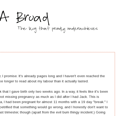
ry, I promise. It's already pages long and I haven't even reached the
l take longer to read about my labour than it actually lasted.
k that I gave birth only two weeks ago. In a way, it feels like it's been
not missing pregnancy as much as I did after I had Jack. This is
a, I had been pregnant for almost 11 months with a 19 day "break." I
etrified that something would go wrong, and I honestly don't want to
ast trimester, though (apart from the evil bum thingy incident.) Going