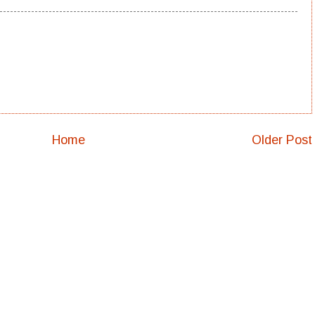
Home
Older Post