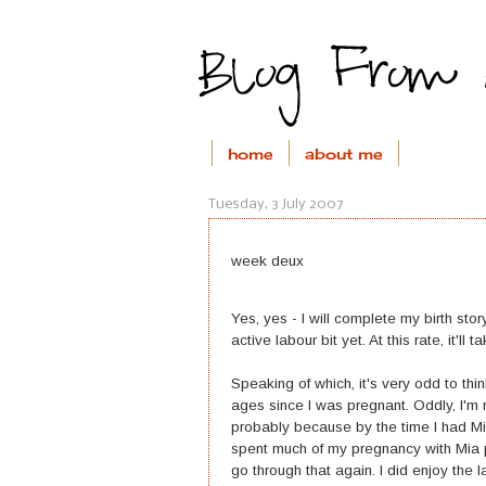
home
about me
Tuesday, 3 July 2007
week deux
Yes, yes - I will complete my birth sto
active labour bit yet. At this rate, it'l
Speaking of which, it's very odd to thin
ages since I was pregnant. Oddly, I'm 
probably because by the time I had Mi
spent much of my pregnancy with Mia p
go through that again. I did enjoy the l