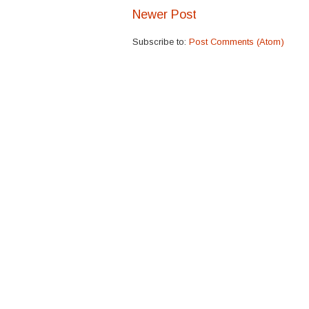
Newer Post
Subscribe to:
Post Comments (Atom)