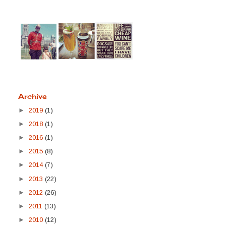
Archive
►
2019
(1)
►
2018
(1)
►
2016
(1)
►
2015
(8)
►
2014
(7)
►
2013
(22)
►
2012
(26)
►
2011
(13)
►
2010
(12)