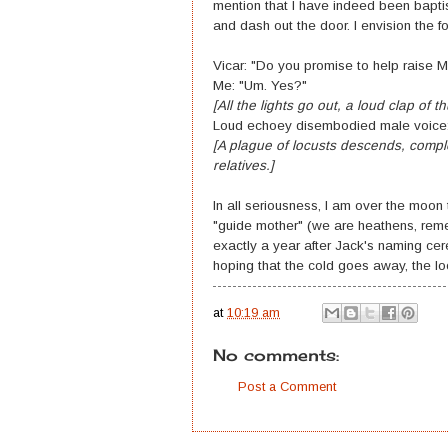
mention that I have indeed been bapt
and dash out the door. I envision the fo
Vicar: "Do you promise to help raise M
Me: "Um. Yes?"
[All the lights go out, a loud clap of t
Loud echoey disembodied male voice: "Pf
[A plague of locusts descends, compl
relatives.]
In all seriousness, I am over the moon 
"guide mother" (we are heathens, reme
exactly a year after Jack's naming ce
hoping that the cold goes away, the l
at
10:19 am
No comments:
Post a Comment