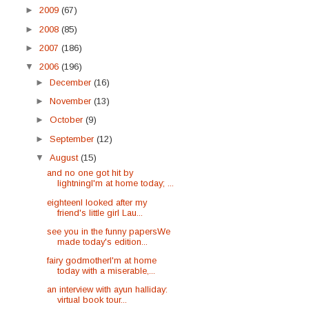
►
2009
(67)
►
2008
(85)
►
2007
(186)
▼
2006
(196)
►
December
(16)
►
November
(13)
►
October
(9)
►
September
(12)
▼
August
(15)
and no one got hit by
lightningI'm at home today; ...
eighteenI looked after my
friend's little girl Lau...
see you in the funny papersWe
made today's edition...
fairy godmotherI'm at home
today with a miserable,...
an interview with ayun halliday:
virtual book tour...