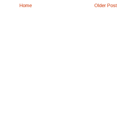
Home
Older Post