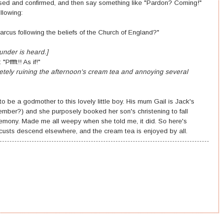
ised and confirmed, and then say something like "Pardon? Coming!"
llowing:
arcus following the beliefs of the Church of England?"
hunder is heard.]
ffft!! As if!"
etely ruining the afternoon's cream tea and annoying several
to be a godmother to this lovely little boy. His mum Gail is Jack's
mber?) and she purposely booked her son's christening to fall
remony. Made me all weepy when she told me, it did. So here's
ocusts descend elsewhere, and the cream tea is enjoyed by all.