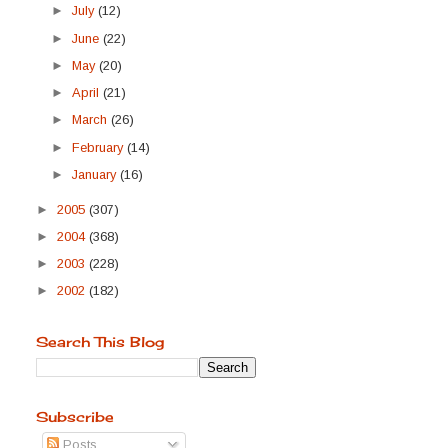
►
July
(12)
►
June
(22)
►
May
(20)
►
April
(21)
►
March
(26)
►
February
(14)
►
January
(16)
►
2005
(307)
►
2004
(368)
►
2003
(228)
►
2002
(182)
Search This Blog
Subscribe
Posts