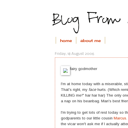
home
about me
Friday, 18 August 2006
fairy godmother
I'm at home today with a miserable, sti
That's right, my
face
hurts. (Which remi
KILLING me!" har har har) The only one
a nap on his beanbag. Man's best frie
I'm trying to get lots of rest today s
godparents to our little cousin
Marcus
the vicar won't ask me if I actually att