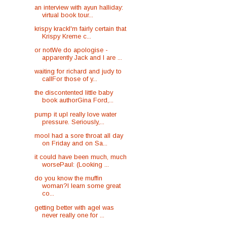
an interview with ayun halliday:
virtual book tour...
krispy krackI'm fairly certain that
Krispy Kreme c...
or notWe do apologise -
apparently Jack and I are ...
waiting for richard and judy to
callFor those of y...
the discontented little baby
book authorGina Ford,...
pump it upI really love water
pressure. Seriously,...
mooI had a sore throat all day
on Friday and on Sa...
it could have been much, much
worsePaul: (Looking ...
do you know the muffin
woman?I learn some great
co...
getting better with ageI was
never really one for ...