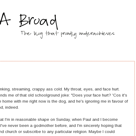
nking, streaming, crappy ass cold. My throat, eyes, and face hurt.
nds me of that old schoolground joke: "Does your face hurt? 'Cos it's
 home with me right now is the dog, and he's ignoring me in favour of
nd, indeed.
o that I'm in reasonable shape on Sunday, when Paul and I become
. I've never been a godmother before, and I'm sincerely hoping that
end church or subscribe to any particular religion. Maybe I could