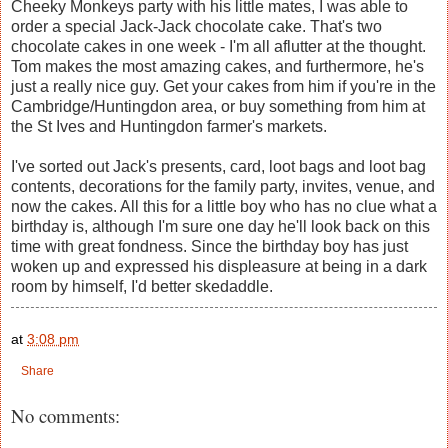
Cheeky Monkeys party with his little mates, I was able to
order a special Jack-Jack chocolate cake. That's two
chocolate cakes in one week - I'm all aflutter at the thought.
Tom makes the most amazing cakes, and furthermore, he's
just a really nice guy. Get your cakes from him if you're in the
Cambridge/Huntingdon area, or buy something from him at
the St Ives and Huntingdon farmer's markets.
I've sorted out Jack's presents, card, loot bags and loot bag
contents, decorations for the family party, invites, venue, and
now the cakes. All this for a little boy who has no clue what a
birthday is, although I'm sure one day he'll look back on this
time with great fondness. Since the birthday boy has just
woken up and expressed his displeasure at being in a dark
room by himself, I'd better skedaddle.
at
3:08 pm
Share
No comments: