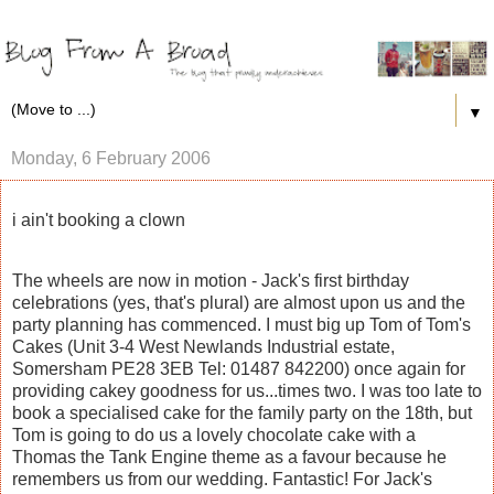
▼
Monday, 6 February 2006
i ain't booking a clown
The wheels are now in motion - Jack's first birthday
celebrations (yes, that's plural) are almost upon us and the
party planning has commenced. I must big up Tom of Tom's
Cakes (Unit 3-4 West Newlands Industrial estate,
Somersham PE28 3EB Tel: 01487 842200) once again for
providing cakey goodness for us...times two. I was too late to
book a specialised cake for the family party on the 18th, but
Tom is going to do us a lovely chocolate cake with a
Thomas the Tank Engine theme as a favour because he
remembers us from our wedding. Fantastic! For Jack's