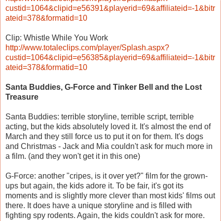
custid=1064&clipid=e56391&playerid=69&affiliateid=-1&bitr
ateid=378&formatid=10
Clip: Whistle While You Work
http://www.totaleclips.com/player/Splash.aspx?
custid=1064&clipid=e56385&playerid=69&affiliateid=-1&bitr
ateid=378&formatid=10
Santa Buddies, G-Force and Tinker Bell and the Lost
Treasure
Santa Buddies: terrible storyline, terrible script, terrible
acting, but the kids absolutely loved it. It's almost the end of
March and they still force us to put it on for them. It's dogs
and Christmas - Jack and Mia couldn't ask for much more in
a film. (and they won't get it in this one)
G-Force: another "cripes, is it over yet?" film for the grown-
ups but again, the kids adore it. To be fair, it's got its
moments and is slightly more clever than most kids' films out
there. It does have a unique storyline and is filled with
fighting spy rodents. Again, the kids couldn't ask for more.