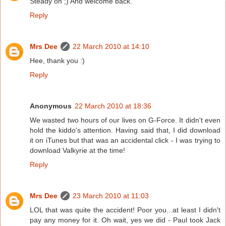
Steady on ;) And welcome back.
Reply
Mrs Dee
22 March 2010 at 14:10
Hee, thank you :)
Reply
Anonymous
22 March 2010 at 18:36
We wasted two hours of our lives on G-Force. It didn't even
hold the kiddo's attention. Having said that, I did download
it on iTunes but that was an accidental click - I was trying to
download Valkyrie at the time!
Reply
Mrs Dee
23 March 2010 at 11:03
LOL that was quite the accident! Poor you...at least I didn't
pay any money for it. Oh wait, yes we did - Paul took Jack