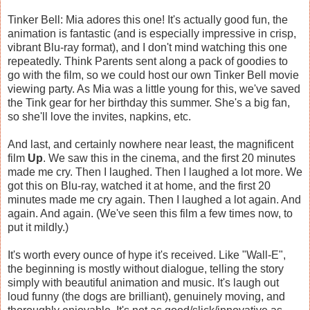
Tinker Bell: Mia adores this one! It's actually good fun, the
animation is fantastic (and is especially impressive in crisp,
vibrant Blu-ray format), and I don't mind watching this one
repeatedly. Think Parents sent along a pack of goodies to
go with the film, so we could host our own Tinker Bell movie
viewing party. As Mia was a little young for this, we've saved
the Tink gear for her birthday this summer. She's a big fan,
so she'll love the invites, napkins, etc.
And last, and certainly nowhere near least, the magnificent
film
Up
. We saw this in the cinema, and the first 20 minutes
made me cry. Then I laughed. Then I laughed a lot more. We
got this on Blu-ray, watched it at home, and the first 20
minutes made me cry again. Then I laughed a lot again. And
again. And again. (We've seen this film a few times now, to
put it mildly.)
It's worth every ounce of hype it's received. Like "Wall-E",
the beginning is mostly without dialogue, telling the story
simply with beautiful animation and music. It's laugh out
loud funny (the dogs are brilliant), genuinely moving, and