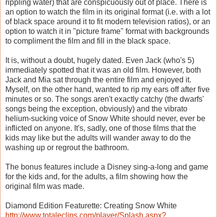
rippling water) that are conspicuously out of place. There is
an option to watch the film in its original format (i.e. with a lot
of black space around it to fit modern television ratios), or an
option to watch it in "picture frame" format with backgrounds
to compliment the film and fill in the black space.
It is, without a doubt, hugely dated. Even Jack (who's 5)
immediately spotted that it was an old film. However, both
Jack and Mia sat through the entire film and enjoyed it.
Myself, on the other hand, wanted to rip my ears off after five
minutes or so. The songs aren't exactly catchy (the dwarfs'
songs being the exception, obviously) and the vibrato
helium-sucking voice of Snow White should never, ever be
inflicted on anyone. It's, sadly, one of those films that the
kids may like but the adults will wander away to do the
washing up or regrout the bathroom.
The bonus features include a Disney sing-a-long and game
for the kids and, for the adults, a film showing how the
original film was made.
Diamond Edition Featurette: Creating Snow White
http://www.totaleclips.com/player/Splash.aspx?