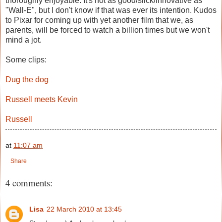
thoroughly enjoyable. It's not as good/slick/innovative as
"Wall-E", but I don't know if that was ever its intention. Kudos
to Pixar for coming up with yet another film that we, as
parents, will be forced to watch a billion times but we won't
mind a jot.
Some clips:
Dug the dog
Russell meets Kevin
Russell
at
11:07 am
Share
4 comments:
Lisa
22 March 2010 at 13:45