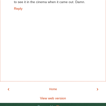
to see it in the cinema when it came out. Damn.
Reply
‹
›
Home
View web version