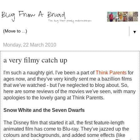
▼
Monday, 22 March 2010
a very filmy catch up
I'm such a naughty girl. I've been a part of
Think Parents
for
ages now, and they've very kindly sent me a bazillion films
that we've watched - but I've neglected to blog about. So,
here are some reviews of the movies we've seen, with many
apologies to the lovely gang at Think Parents.
Snow White and the Seven Dwarfs
The Disney film that started it all, the first feature-length
animated film has come to Blu-ray. They've jazzed up the
colours and backgrounds, and added some effects (like