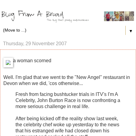
▼
Thursday, 29 November 2007
a woman scorned
Well. I'm glad that we went to the "New Angel" restaurant in
Devon when we did, 'cos otherwise...
Fresh from facing bushtucker trials in ITV's I'm A
Celebrity, John Burton Race is now confronting a
more serious challenge in real life.
After being kicked off the reality show last week,
the celebrity chef woke up yesterday to the news
that his estranged wife had closed down his