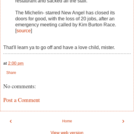
restaurant and sacked all the staff.
The Michelin- starred New Angel has closed its
doors for good, with the loss of 20 jobs, after an
emergency meeting called by Kim Burton Race.
[
source
]
That'll learn ya to go off and have a love child, mister.
at
2:00 pm
Share
No comments:
Post a Comment
‹
›
Home
View web version