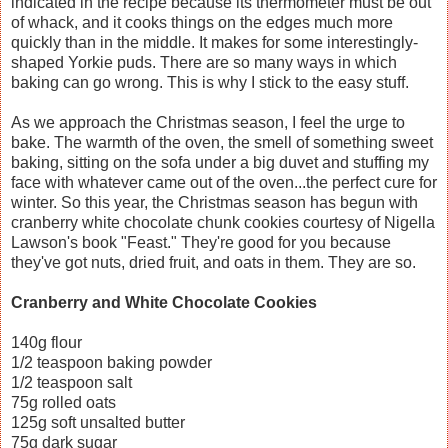
indicated in the recipe because its thermometer must be out
of whack, and it cooks things on the edges much more
quickly than in the middle. It makes for some interestingly-
shaped Yorkie puds. There are so many ways in which
baking can go wrong. This is why I stick to the easy stuff.
As we approach the Christmas season, I feel the urge to
bake. The warmth of the oven, the smell of something sweet
baking, sitting on the sofa under a big duvet and stuffing my
face with whatever came out of the oven...the perfect cure for
winter. So this year, the Christmas season has begun with
cranberry white chocolate chunk cookies courtesy of Nigella
Lawson's book "Feast." They're good for you because
they've got nuts, dried fruit, and oats in them. They are so.
Cranberry and White Chocolate Cookies
140g flour
1/2 teaspoon baking powder
1/2 teaspoon salt
75g rolled oats
125g soft unsalted butter
75g dark sugar