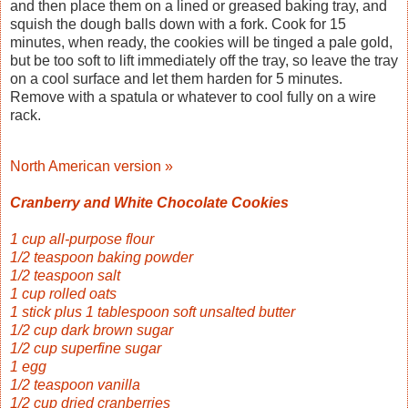
and then place them on a lined or greased baking tray, and
squish the dough balls down with a fork. Cook for 15
minutes, when ready, the cookies will be tinged a pale gold,
but be too soft to lift immediately off the tray, so leave the tray
on a cool surface and let them harden for 5 minutes.
Remove with a spatula or whatever to cool fully on a wire
rack.
North American version »
Cranberry and White Chocolate Cookies
1 cup all-purpose flour
1/2 teaspoon baking powder
1/2 teaspoon salt
1 cup rolled oats
1 stick plus 1 tablespoon soft unsalted butter
1/2 cup dark brown sugar
1/2 cup superfine sugar
1 egg
1/2 teaspoon vanilla
1/2 cup dried cranberries