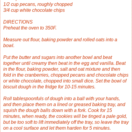
1/2 cup pecans, roughly chopped
3/4 cup white chocolate chips
DIRECTIONS
Preheat the oven to 350F.
Measure out flour, baking powder and rolled oats into a
bowl.
Put the butter and sugars into another bowl and beat
together until creamy then beat in the egg and vanilla. Beat
in the flour, baking powder, salt and oat mixture and then
fold in the cranberries, chopped pecans and chocolate chips
or white chocolate, chopped into small dice. Set the bowl of
biscuit dough in the fridge for 10-15 minutes.
Roll tablespoonfuls of dough into a ball with your hands,
and then place them on a lined or greased baking tray, and
squish the dough balls down with a fork. Cook for 15
minutes, when ready, the cookies will be tinged a pale gold,
but be too soft to lift immediately off the tray, so leave the tray
on a cool surface and let them harden for 5 minutes.