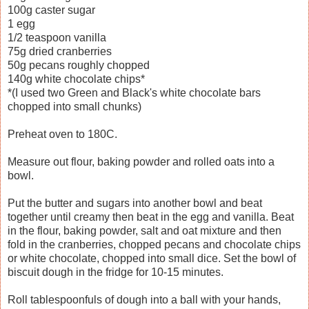
100g caster sugar
1 egg
1/2 teaspoon vanilla
75g dried cranberries
50g pecans roughly chopped
140g white chocolate chips*
*(I used two Green and Black's white chocolate bars
chopped into small chunks)
Preheat oven to 180C.
Measure out flour, baking powder and rolled oats into a
bowl.
Put the butter and sugars into another bowl and beat
together until creamy then beat in the egg and vanilla. Beat
in the flour, baking powder, salt and oat mixture and then
fold in the cranberries, chopped pecans and chocolate chips
or white chocolate, chopped into small dice. Set the bowl of
biscuit dough in the fridge for 10-15 minutes.
Roll tablespoonfuls of dough into a ball with your hands,