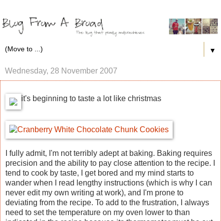
▼
Wednesday, 28 November 2007
it's beginning to taste a lot like christmas
I fully admit, I'm not terribly adept at baking. Baking requires
precision and the ability to pay close attention to the recipe. I
tend to cook by taste, I get bored and my mind starts to
wander when I read lengthy instructions (which is why I can
never edit my own writing at work), and I'm prone to
deviating from the recipe. To add to the frustration, I always
need to set the temperature on my oven lower to than