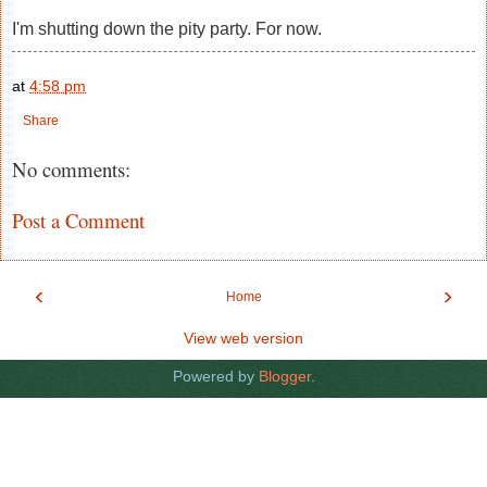
I'm shutting down the pity party. For now.
at
4:58 pm
Share
No comments:
Post a Comment
‹
›
Home
View web version
Powered by
Blogger
.