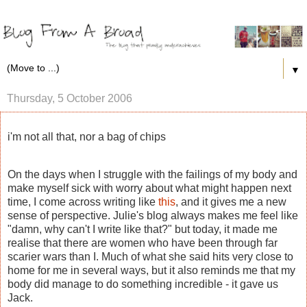
▼
Thursday, 5 October 2006
i'm not all that, nor a bag of chips
On the days when I struggle with the failings of my body and
make myself sick with worry about what might happen next
time, I come across writing like
this
, and it gives me a new
sense of perspective. Julie's blog always makes me feel like
"damn, why can't I write like that?" but today, it made me
realise that there are women who have been through far
scarier wars than I. Much of what she said hits very close to
home for me in several ways, but it also reminds me that my
body did manage to do something incredible - it gave us
Jack.