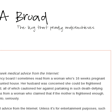
ek medical advice from the Internet:
nancy board I sometimes read from a woman who's 16 weeks pregnant
 haunted house. Her husband was concerned she could be frightened
d, all of which cautioned her against partaking in such death-defying
as from a woman who claimed that if the mother is frightened enough,
o, seriously.
 advice from the Internet. Unless it's for entertainment purposes, such