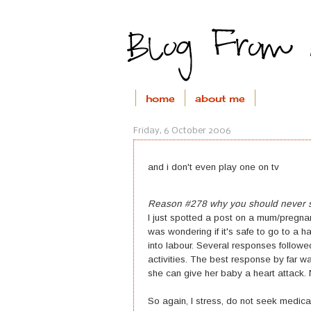
home
about me
Friday, 6 October 2006
and i don't even play one on tv
Reason #278 why you should never se
I just spotted a post on a mum/preg
was wondering if it's safe to go to a
into labour. Several responses followe
activities. The best response by far w
she can give her baby a heart attack. N
So again, I stress, do not seek medical