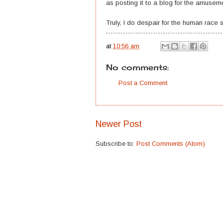
as posting it to a blog for the amuseme
Truly, I do despair for the human race
at
10:56 am
No comments:
Post a Comment
Newer Post
Subscribe to:
Post Comments (Atom)