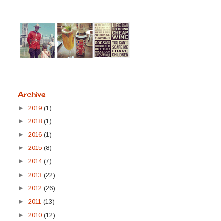
Archive
►
2019
(1)
►
2018
(1)
►
2016
(1)
►
2015
(8)
►
2014
(7)
►
2013
(22)
►
2012
(26)
►
2011
(13)
►
2010
(12)