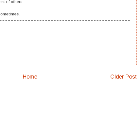
nt of others.
 sometimes.
Home
Older Post