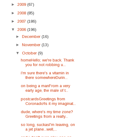
►
2009
(67)
►
2008
(85)
►
2007
(186)
▼
2006
(196)
►
December
(16)
►
November
(13)
▼
October
(9)
homeHello; we're back. Thank
you for not robbing u...
i'm sure there's a vitamin in
there somewhereDurin...
on being a manFrom a very
early age, the male of t...
postcardsGreetings from
Coronado!Is it my imaginat...
dude, where's my time zone?
Greetings from a really...
so long, suckasI'm leaving, on
a jet plane...well,...