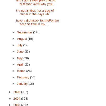
and i don't even play one on
tvReason #278 why you...
i'm not all that, nor a bag of
chipsOn the days wh...
have a drumstick for meFor the
second time in my l...
►
September
(12)
►
August
(15)
►
July
(12)
►
June
(22)
►
May
(20)
►
April
(21)
►
March
(26)
►
February
(14)
►
January
(16)
►
2005
(307)
►
2004
(368)
►
2003
(228)