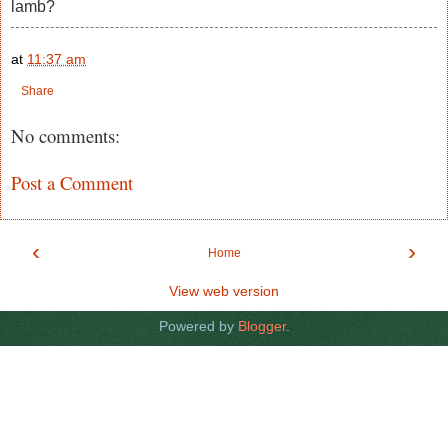
lamb?
at
11:37 am
Share
No comments:
Post a Comment
‹
›
Home
View web version
Powered by
Blogger
.