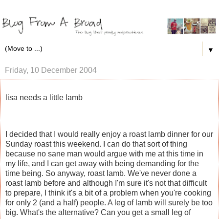
▼
Friday, 10 December 2004
lisa needs a little lamb
I decided that I would really enjoy a roast lamb dinner for our
Sunday roast this weekend. I can do that sort of thing
because no sane man would argue with me at this time in
my life, and I can get away with being demanding for the
time being. So anyway, roast lamb. We've never done a
roast lamb before and although I'm sure it's not that difficult
to prepare, I think it's a bit of a problem when you're cooking
for only 2 (and a half) people. A leg of lamb will surely be too
big. What's the alternative? Can you get a small leg of