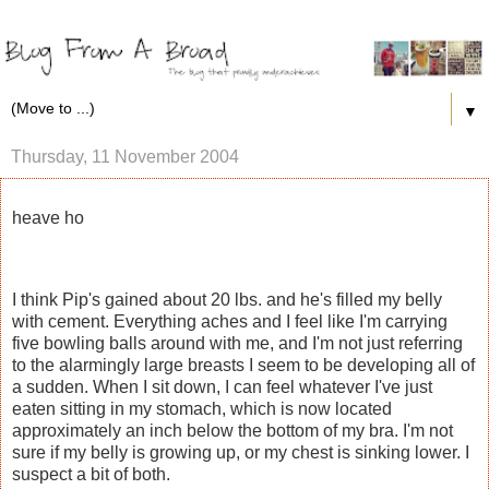
▼
Thursday, 11 November 2004
heave ho
I think Pip's gained about 20 lbs. and he's filled my belly
with cement. Everything aches and I feel like I'm carrying
five bowling balls around with me, and I'm not just referring
to the alarmingly large breasts I seem to be developing all of
a sudden. When I sit down, I can feel whatever I've just
eaten sitting in my stomach, which is now located
approximately an inch below the bottom of my bra. I'm not
sure if my belly is growing up, or my chest is sinking lower. I
suspect a bit of both.