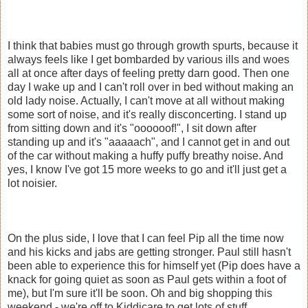
I think that babies must go through growth spurts, because it
always feels like I get bombarded by various ills and woes
all at once after days of feeling pretty darn good. Then one
day I wake up and I can't roll over in bed without making an
old lady noise. Actually, I can't move at all without making
some sort of noise, and it's really disconcerting. I stand up
from sitting down and it's "oooooof!", I sit down after
standing up and it's "aaaaach", and I cannot get in and out
of the car without making a huffy puffy breathy noise. And
yes, I know I've got 15 more weeks to go and it'll just get a
lot noisier.
On the plus side, I love that I can feel Pip all the time now
and his kicks and jabs are getting stronger. Paul still hasn't
been able to experience this for himself yet (Pip does have a
knack for going quiet as soon as Paul gets within a foot of
me), but I'm sure it'll be soon. Oh and big shopping this
weekend - we're off to Kiddicare to get lots of stuff.