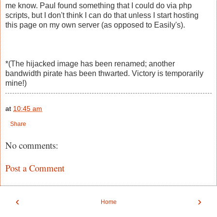
me know. Paul found something that I could do via php
scripts, but I don't think I can do that unless I start hosting
this page on my own server (as opposed to Easily's).
*(The hijacked image has been renamed; another
bandwidth pirate has been thwarted. Victory is temporarily
mine!)
at
10:45 am
Share
No comments:
Post a Comment
‹
›
Home