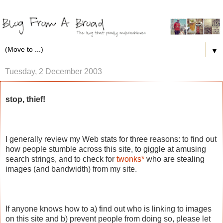
▼
Tuesday, 2 December 2003
stop, thief!
I generally review my Web stats for three reasons: to find out
how people stumble across this site, to giggle at amusing
search strings, and to check for
twonks*
who are stealing
images (and bandwidth) from my site.
If anyone knows how to a) find out who is linking to images
on this site and b) prevent people from doing so, please let