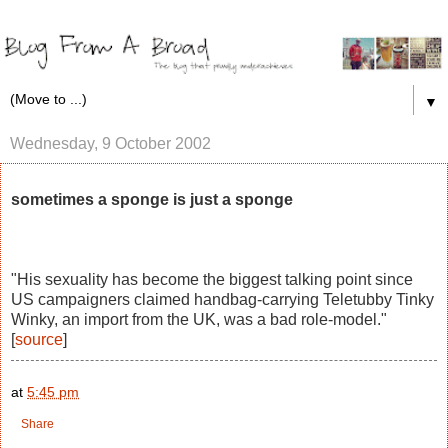
▼
Wednesday, 9 October 2002
sometimes a sponge is just a sponge
"His sexuality has become the biggest talking point since
US campaigners claimed handbag-carrying Teletubby Tinky
Winky, an import from the UK, was a bad role-model."
[
source
]
at
5:45 pm
Share