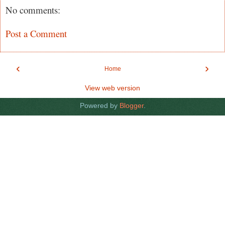
No comments:
Post a Comment
‹
›
Home
View web version
Powered by
Blogger
.