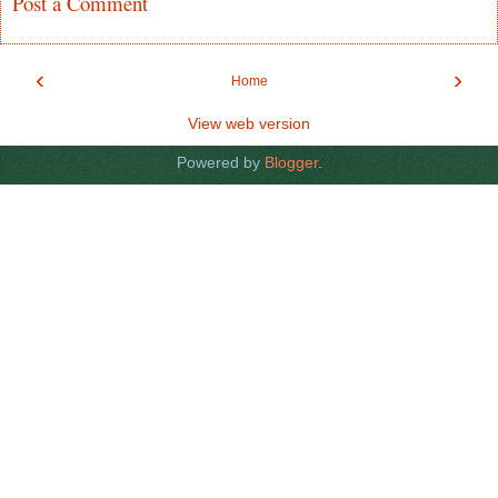
Post a Comment
‹
›
Home
View web version
Powered by
Blogger
.