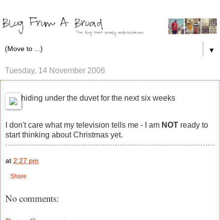
▼
Tuesday, 14 November 2006
hiding under the duvet for the next six weeks
I don't care what my television tells me - I am
NOT
ready to
start thinking about Christmas yet.
at
2:27 pm
Share
No comments: