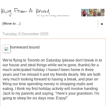
▼
Tuesday, 6 December 2005
homeward bound
We're flying to Toronto on Saturday (please don't break in to
our house and steal things while we're gone, thanks) for a
much-anticipated holiday. I haven't been home in three
years and I've missed it and my friends dearly. We are both
very much looking forward to having a break, and plan on
filling our time spending money in shopping malls and
eating. I think my first holiday activity will involve handing
Jack to my parents and saying, "Here's your grandson. I'm
going to sleep for six days now. Enjoy!"