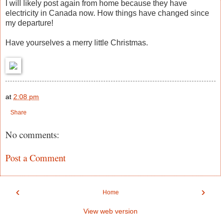
I will likely post again from home because they have
electricity in Canada now. How things have changed since
my departure!
Have yourselves a merry little Christmas.
at
2:08 pm
Share
No comments:
Post a Comment
‹
›
Home
View web version