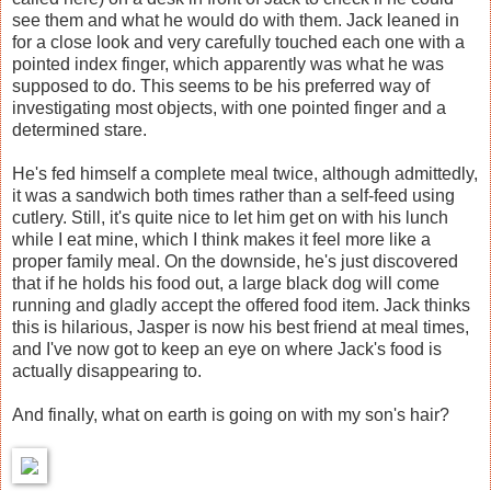
see them and what he would do with them. Jack leaned in
for a close look and very carefully touched each one with a
pointed index finger, which apparently was what he was
supposed to do. This seems to be his preferred way of
investigating most objects, with one pointed finger and a
determined stare.
He's fed himself a complete meal twice, although admittedly,
it was a sandwich both times rather than a self-feed using
cutlery. Still, it's quite nice to let him get on with his lunch
while I eat mine, which I think makes it feel more like a
proper family meal. On the downside, he's just discovered
that if he holds his food out, a large black dog will come
running and gladly accept the offered food item. Jack thinks
this is hilarious, Jasper is now his best friend at meal times,
and I've now got to keep an eye on where Jack's food is
actually disappearing to.
And finally, what on earth is going on with my son's hair?