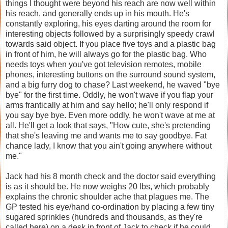
things I thought were beyond his reach are now well within
his reach, and generally ends up in his mouth. He's
constantly exploring, his eyes darting around the room for
interesting objects followed by a surprisingly speedy crawl
towards said object. If you place five toys and a plastic bag
in front of him, he will always go for the plastic bag. Who
needs toys when you've got television remotes, mobile
phones, interesting buttons on the surround sound system,
and a big furry dog to chase? Last weekend, he waved "bye
bye" for the first time. Oddly, he won't wave if you flap your
arms frantically at him and say hello; he'll only respond if
you say bye bye. Even more oddly, he won't wave at me at
all. He'll get a look that says, "How cute, she's pretending
that she's leaving me and wants me to say goodbye. Fat
chance lady, I know that you ain't going anywhere without
me."
Jack had his 8 month check and the doctor said everything
is as it should be. He now weighs 20 lbs, which probably
explains the chronic shoulder ache that plagues me. The
GP tested his eye/hand co-ordination by placing a few tiny
sugared sprinkles (hundreds and thousands, as they're
called here) on a desk in front of Jack to check if he could