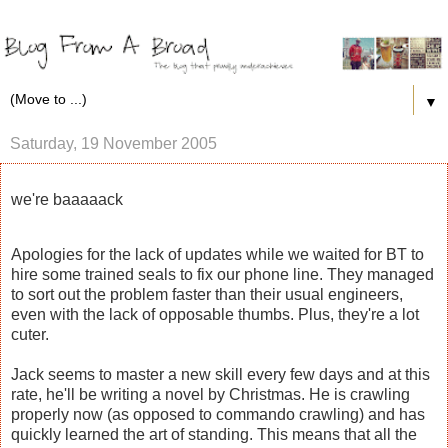
▼
Saturday, 19 November 2005
we're baaaaack
Apologies for the lack of updates while we waited for BT to
hire some trained seals to fix our phone line. They managed
to sort out the problem faster than their usual engineers,
even with the lack of opposable thumbs. Plus, they're a lot
cuter.
Jack seems to master a new skill every few days and at this
rate, he'll be writing a novel by Christmas. He is crawling
properly now (as opposed to commando crawling) and has
quickly learned the art of standing. This means that all the